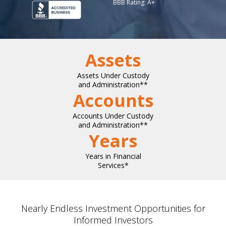
BBB Rating: A+
Assets
Assets Under Custody
and Administration**
Accounts
Accounts Under Custody
and Administration**
Years
Years in Financial
Services*
Nearly Endless Investment Opportunities for
Informed Investors