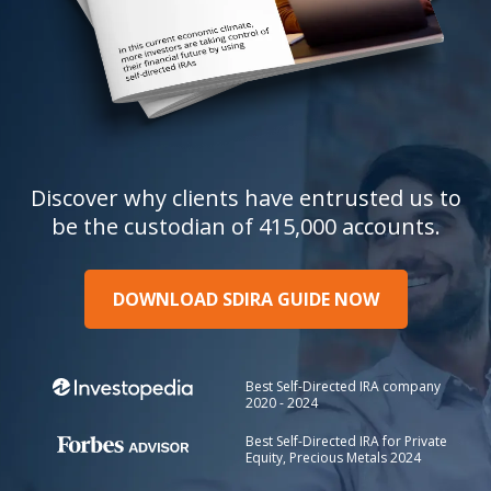
Discover why clients have entrusted us to
be the custodian of 415,000 accounts.
DOWNLOAD SDIRA GUIDE NOW
Best Self-Directed IRA company
2020 - 2024
Best Self-Directed IRA for Private
Equity, Precious Metals 2024