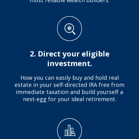
2. Direct your eligible
investment.
How you can easily buy and hold real
estate in your self-directed IRA free from
immediate taxation and build yourself a
nest-egg for your ideal retirement.