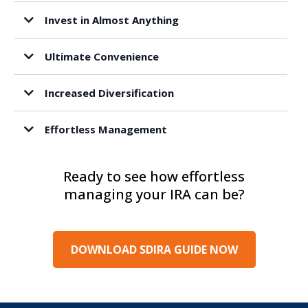
Invest in Almost Anything
Ultimate Convenience
Increased Diversification
Effortless Management
Ready to see how effortless
managing your IRA can be?
DOWNLOAD SDIRA GUIDE NOW