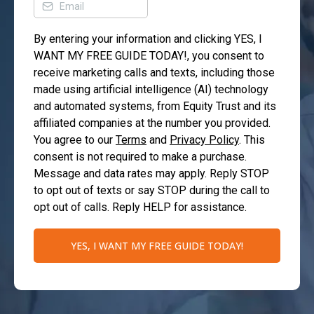
By entering your information and clicking YES, I
WANT MY FREE GUIDE TODAY!, you consent to
receive marketing calls and texts, including those
made using artificial intelligence (AI) technology
and automated systems, from Equity Trust and its
affiliated companies at the number you provided.
You agree to our
Terms
and
Privacy Policy
. This
consent is not required to make a purchase.
Message and data rates may apply. Reply STOP
to opt out of texts or say STOP during the call to
opt out of calls. Reply HELP for assistance.
YES, I WANT MY FREE GUIDE TODAY!