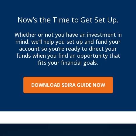
Now’s the Time to Get Set Up.
Whether or not you have an investment in
mind, we’ll help you set up and fund your
account so you’re ready to direct your
funds when you find an opportunity that
fits your financial goals.
DOWNLOAD SDIRA GUIDE NOW