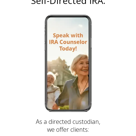
Self-Directed IRA.
As a directed custodian,
we offer clients: