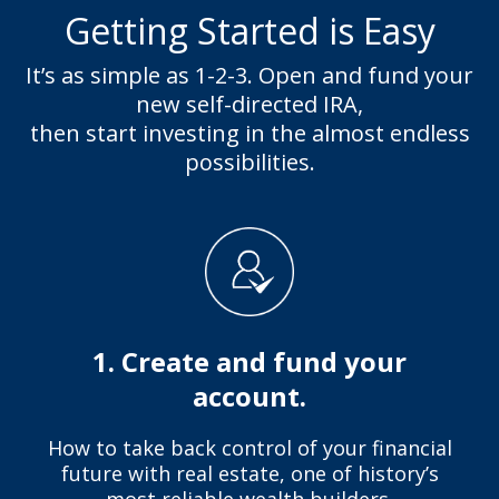
Getting Started is Easy
It’s as simple as 1-2-3. Open and fund your
new self-directed IRA,
then start investing in the almost endless
possibilities.
1. Create and fund your
account.
How to take back control of your financial
future with real estate, one of history’s
most reliable wealth builders.