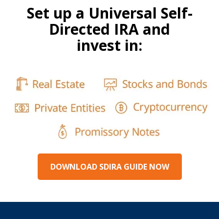
Set up a Universal Self-
Directed IRA and
invest in:
DOWNLOAD SDIRA GUIDE NOW