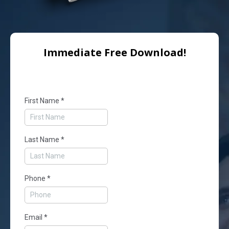
Immediate Free Download!
First Name
*
Last Name
*
Phone
*
Email
*