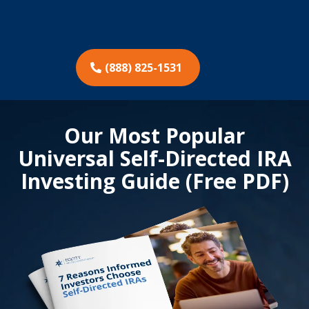
(888) 825-1531
Our Most Popular
Universal Self-Directed IRA
Investing Guide (Free PDF)