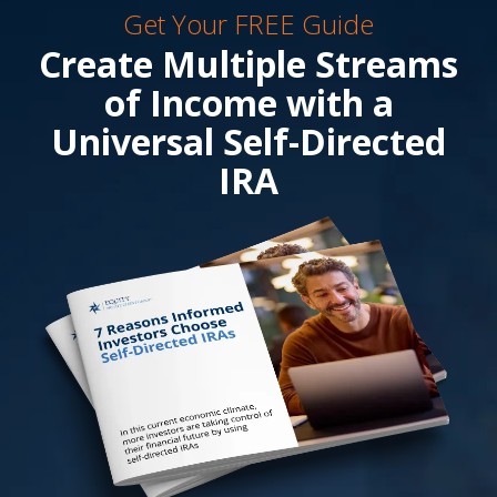
Get Your FREE Guide
Create Multiple Streams
of Income with a
Universal Self-Directed
IRA