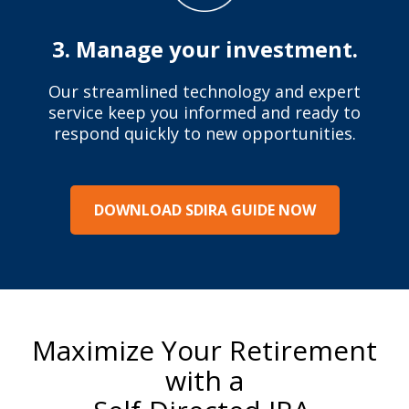
3. Manage your investment.
Our streamlined technology and expert
service keep you informed and ready to
respond quickly to new opportunities.
DOWNLOAD SDIRA GUIDE NOW
Maximize Your Retirement
with a